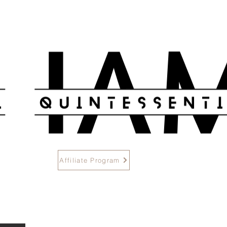
Methods
Affiliate Program