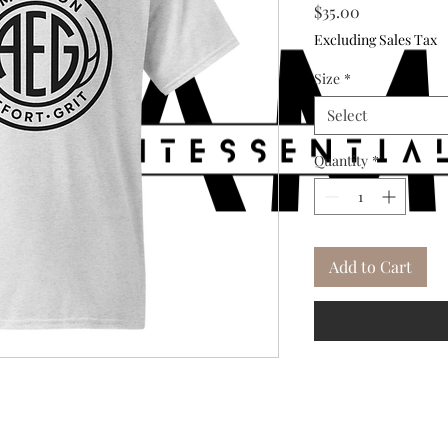
Price
$35.00
Excluding Sales Tax
Size
*
Select
Quantity
*
Add to Cart