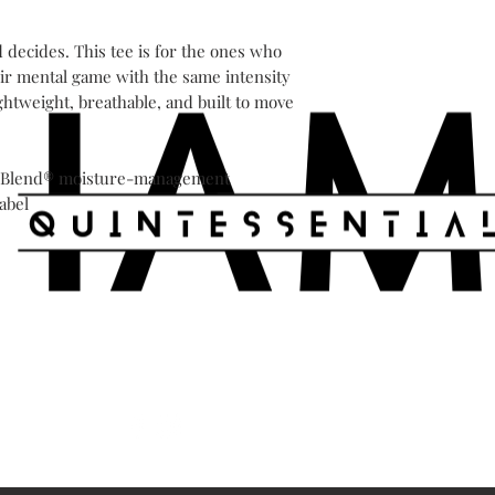
decides. This tee is for the ones who 
ir mental game with the same intensity 
ghtweight, breathable, and built to move 
DryBlend® moisture-management

abel

Shipping & Returns
Store Policy
Payment 