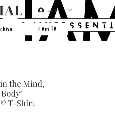
IAL
Log In
Cart
rchive
I Am TV
in the Mind,
 Body"
® T-Shirt