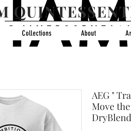
AM QUINTESSENT
Collections
About
A
AEG " Tra
Move the
DryBlend