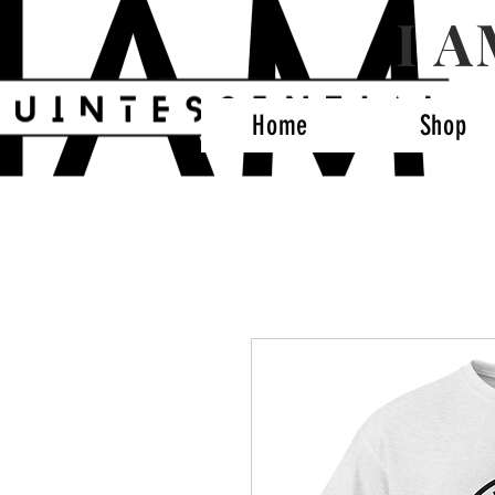
I 
Home
Shop