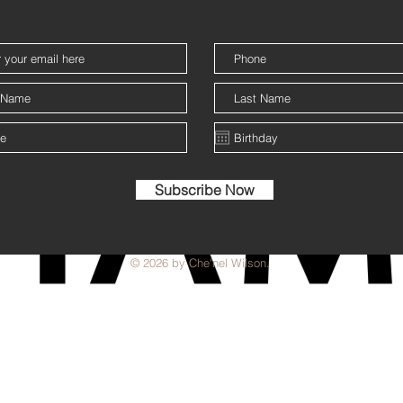
Subscribe Now
© 2026 by Che'nel Wilson.