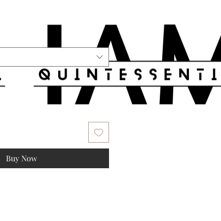
Buy Now