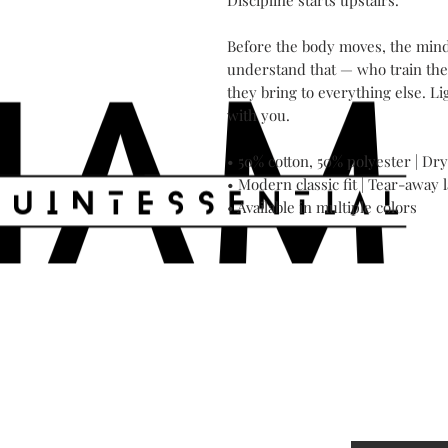
Discipline starts upstairs.

Before the body moves, the mind 
understand that — who train the
they bring to everything else. Li
with you.

• 50% cotton, 50% polyester | 
• Modern classic fit | Tear-away l
• Available in multiple colors
Contact