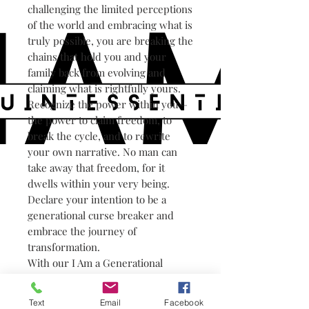
challenging the limited perceptions
of the world and embracing what is
truly possible, you are breaking the
chains that hold you and your
family back from evolving and
claiming what is rightfully yours.
Recognize the power within you—
the power to claim freedom, to
break the cycle, and to rewrite
your own narrative. No man can
take away that freedom, for it
dwells within your very being.
Declare your intention to be a
generational curse breaker and
embrace the journey of
transformation.
With our I Am a Generational
Curse Breaker Organic Sweatshirt,
you can wear your declaration
Text
Email
Facebook