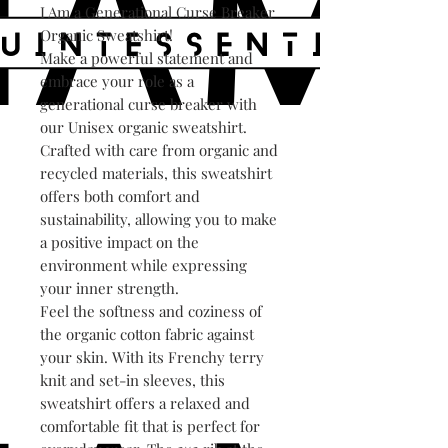
I Am a Generational Curse Breaker
Organic Sweatshirt!
Make a powerful statement and
embrace your role as a
generational curse breaker with
our Unisex organic sweatshirt.
Crafted with care from organic and
recycled materials, this sweatshirt
offers both comfort and
sustainability, allowing you to make
a positive impact on the
environment while expressing
your inner strength.
Feel the softness and coziness of
the organic cotton fabric against
your skin. With its Frenchy terry
knit and set-in sleeves, this
sweatshirt offers a relaxed and
comfortable fit that is perfect for