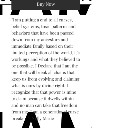
Buy Now
"I am putting a end to all curses,
belief systems, toxic patterns and
behaviors that have been passed
down from my ancestors and
immediate family based on their
limited perception of the world, it's
workings and what they believed to
be possible. I Declare that I am the
one that will break all chains that
keep us from evolving and claiming
what is ours by divine right. I
recognize that that power is mine
to claim because it dwells within
and no man can take that freedom
from me. I am a generational curse
breaker."- Nelly Marie