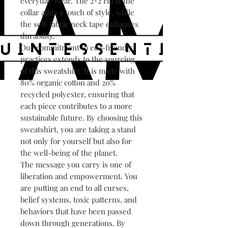
everyday wear. The 2×2 rib at the
collar adds a touch of style, while
the self-fabric neck tape enhances
durability.
Our commitment to eco-friendly
practices extends to the sourcing
of this sweatshirt. It is made with
80% organic cotton and 20%
recycled polyester, ensuring that
each piece contributes to a more
sustainable future. By choosing this
sweatshirt, you are taking a stand
not only for yourself but also for
the well-being of the planet.
The message you carry is one of
liberation and empowerment. You
are putting an end to all curses,
belief systems, toxic patterns, and
behaviors that have been passed
down through generations. By