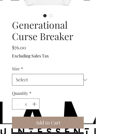
Generational
Curse Breaker
Price
$76.00
Excluding Sales Tax
Size
*
Quantity
*
Add to Cart