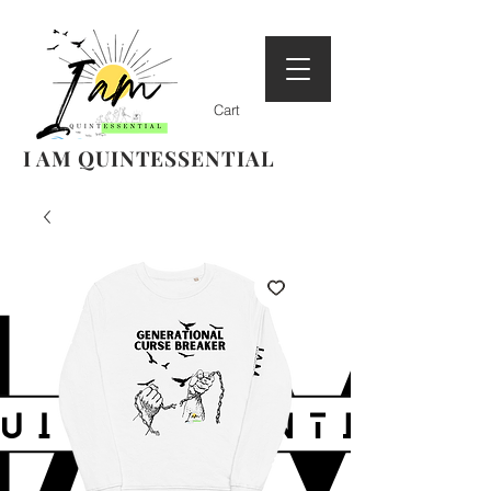
Cart
I AM QUINTESSENTIAL