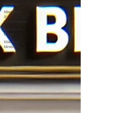
Resources
Mind, Body
&
Consciousness
Business &
Power
History &
Identity