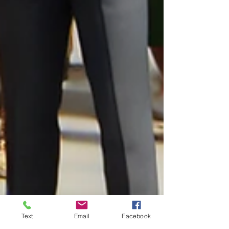
Text
Email
Facebook