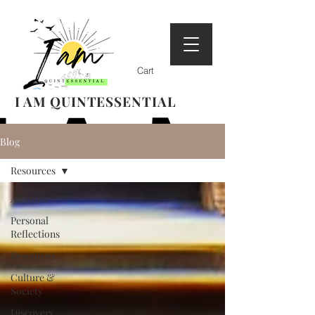
Cart
I AM QUINTESSENTIAL
Blog
Resources
All Posts
Personal
Reflections
Resources
Culture &
Society
Discovery