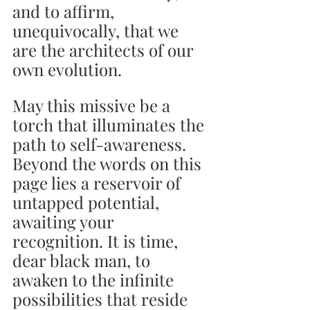
and to affirm, 
unequivocally, that we 
are the architects of our 
own evolution.
May this missive be a 
torch that illuminates the 
path to self-awareness. 
Beyond the words on this 
page lies a reservoir of 
untapped potential, 
awaiting your 
recognition. It is time, 
dear black man, to 
awaken to the infinite 
possibilities that reside 