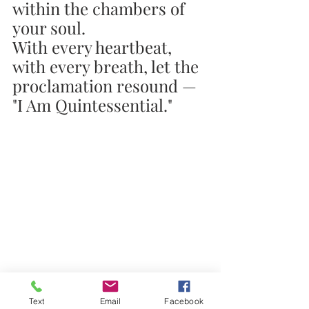
within the chambers of 
your soul.
With every heartbeat, 
with every breath, let the 
proclamation resound — 
"I Am Quintessential."
Text
Email
Facebook