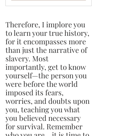
Therefore, I implore you 
to learn your true history, 
for it encompasses more 
than just the narrative of 
slavery. Most 
importantly, get to know 
yourself—the person you 
were before the world 
imposed its fears, 
worries, and doubts upon 
you, teaching you what 
you believed necessary 
for survival. Remember 
who you are... it is time to 