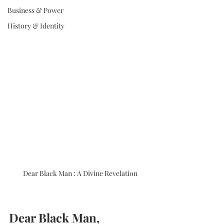
Business & Power
History & Identity
Dear Black Man : A Divine Revelation
Dear Black Man,