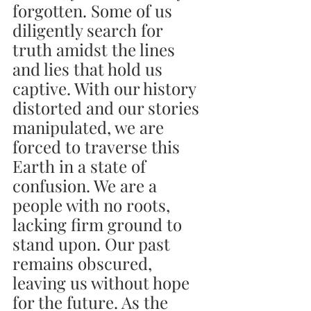
forgotten. Some of us 
diligently search for 
truth amidst the lines 
and lies that hold us 
captive. With our history 
distorted and our stories 
manipulated, we are 
forced to traverse this 
Earth in a state of 
confusion. We are a 
people with no roots, 
lacking firm ground to 
stand upon. Our past 
remains obscured, 
leaving us without hope 
for the future. As the 