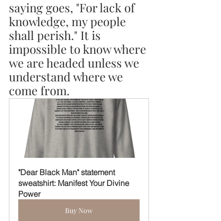
saying goes, "For lack of 
knowledge, my people 
shall perish." It is 
impossible to know where 
we are headed unless we 
understand where we 
come from. 
"Dear Black Man" statement 
sweatshirt: Manifest Your Divine 
Power
Buy Now