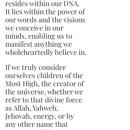
resides within our DNA. 
It lies within the power of 
our words and the visions 
we conceive in our 
minds, enabling us to 
manifest anything we 
wholeheartedly believe in.
If we truly consider 
ourselves children of the 
Most High, the creator of 
the universe, whether we 
refer to that divine force 
as Allah, Yahweh, 
Jehovah, energy, or by 
any other name that 