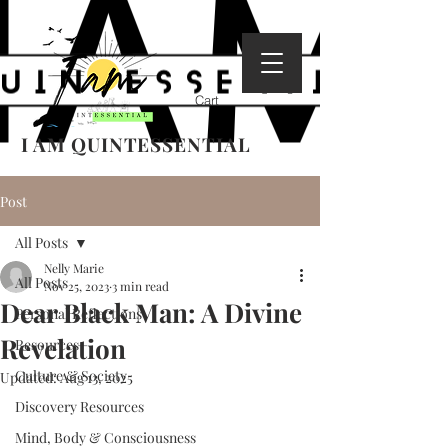
Cart
I AM QUINTESSENTIAL
Post
All Posts
Nelly Marie
All Posts
Nov 25, 2023
3 min read
Dear Black Man: A Divine
Personal Reflections
Revelation
Resources
Culture & Society
Updated:
Aug 13, 2025
Discovery Resources
Mind, Body & Consciousness