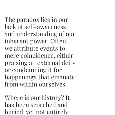
The paradox lies in our 
lack of self-awareness 
and understanding of our 
inherent power. Often, 
we attribute events to 
mere coincidence, either 
praising an external deity 
or condemning it for 
happenings that emanate 
from within ourselves.
Where is our history? It 
has been scorched and 
buried, yet not entirely 