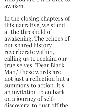
awaken!
In the closing chapters of 
this narrative, we stand 
at the threshold of 
awakening. The echoes of 
our shared history 
reverberate within, 
calling us to reclaim our 
true selves. "Dear Black 
Man," these words are 
not just a reflection but a 
summons to action. It's 
an invitation to embark 
on a journey of self-
discovery, to dust off the 