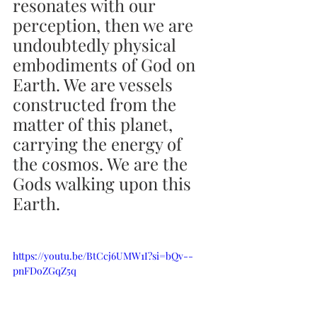
resonates with our 
perception, then we are 
undoubtedly physical 
embodiments of God on 
Earth. We are vessels 
constructed from the 
matter of this planet, 
carrying the energy of 
the cosmos. We are the 
Gods walking upon this 
Earth.
https://youtu.be/BtCcj6UMW1I?si=bQv--
pnFDoZGqZ5q