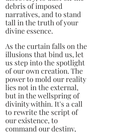
debris of imposed 
narratives, and to stand 
tall in the truth of your 
divine essence.
As the curtain falls on the 
illusions that bind us, let 
us step into the spotlight 
of our own creation. The 
power to mold our reality 
lies not in the external, 
but in the wellspring of 
divinity within. It's a call 
to rewrite the script of 
our existence, to 
command our destiny, 