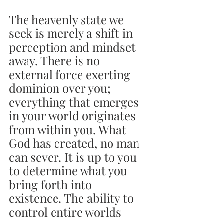
The heavenly state we 
seek is merely a shift in 
perception and mindset 
away. There is no 
external force exerting 
dominion over you; 
everything that emerges 
in your world originates 
from within you. What 
God has created, no man 
can sever. It is up to you 
to determine what you 
bring forth into 
existence. The ability to 
control entire worlds 