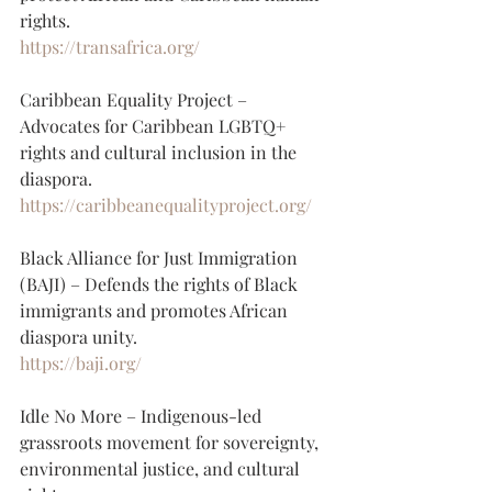
rights.
https://transafrica.org/
Caribbean Equality Project – 
Advocates for Caribbean LGBTQ+ 
rights and cultural inclusion in the 
diaspora.
https://caribbeanequalityproject.org/
Black Alliance for Just Immigration 
(BAJI) – Defends the rights of Black 
immigrants and promotes African 
diaspora unity.
https://baji.org/
Idle No More – Indigenous-led 
grassroots movement for sovereignty, 
environmental justice, and cultural 