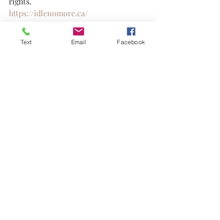
rights.
https://idlenomore.ca/
United We Dream – Immigrant youth-
Text
Email
Facebook
led network fighting for policy change, 
including protections for Black 
immigrants.
https://unitedwedream.org/
Black activism
Indigenous rights
Prison abolition
Legal defense funds
Land sovereignty
Community organizing
Bail funds
Social justice movements
Human rights advocacy
Grassroots organizations
Discovery Resources