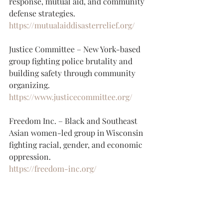
response, mutual aid, and community 
defense strategies.
https://mutualaiddisasterrelief.org/
Justice Committee – New York-based 
group fighting police brutality and 
building safety through community 
organizing.
https://www.justicecommittee.org/
Freedom Inc. – Black and Southeast 
Asian women-led group in Wisconsin 
fighting racial, gender, and economic 
oppression.
https://freedom-inc.org/