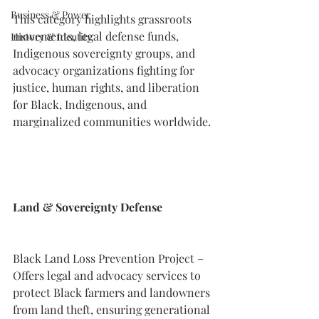
Business & Power
This category highlights grassroots 
movements, legal defense funds, 
History & Identity
Indigenous sovereignty groups, and 
advocacy organizations fighting for 
justice, human rights, and liberation 
for Black, Indigenous, and 
marginalized communities worldwide.
Land & Sovereignty Defense
Black Land Loss Prevention Project – 
Offers legal and advocacy services to 
protect Black farmers and landowners 
from land theft, ensuring generational 