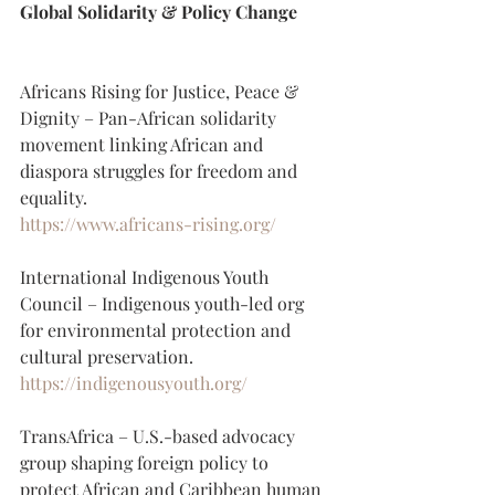
Global Solidarity & Policy Change
Africans Rising for Justice, Peace & 
Dignity – Pan-African solidarity 
movement linking African and 
diaspora struggles for freedom and 
equality.
https://www.africans-rising.org/
International Indigenous Youth 
Council – Indigenous youth-led org 
for environmental protection and 
cultural preservation.
https://indigenousyouth.org/
TransAfrica – U.S.-based advocacy 
group shaping foreign policy to 
protect African and Caribbean human 