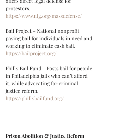
offers direct legal defense for 
protestors.
https://www.nlg.org/massdefense/
Bail Project – National nonprofit 
paying bail for individuals in need and 
working to eliminate cash bail.
https://bailproject.org/
Philly Bail Fund – Posts bail for people 
in Philadelphia jails who can’t afford 
it, while advocating for criminal 
justice reform.
https://phillybailfund.org/
Prison Abolition & Justice Reform