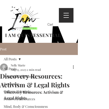
Cart
I AM QUINTESSENTIAL
Post
All Posts
Nelly Marie
All Posts
Aug 13, 2025
2 min read
Discovery Resources:
Personal Reflections
Activism & Legal Rights
Resources
Culture & Society
Discovery Resources: Activism & 
Legal Rights
Discovery Resources
Mind, Body & Consciousness