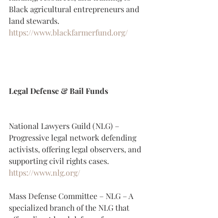
Black agricultural entrepreneurs and 
land stewards.
https://www.blackfarmerfund.org/
Legal Defense & Bail Funds
National Lawyers Guild (NLG) – 
Progressive legal network defending 
activists, offering legal observers, and 
supporting civil rights cases.
https://www.nlg.org/
Mass Defense Committee – NLG – A 
specialized branch of the NLG that 