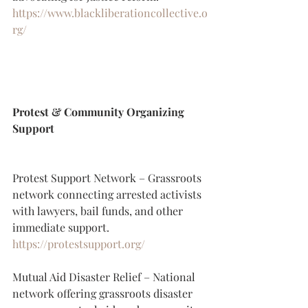
https://www.blackliberationcollective.o
rg/
Protest & Community Organizing 
Support
Protest Support Network – Grassroots 
network connecting arrested activists 
with lawyers, bail funds, and other 
immediate support.
https://protestsupport.org/
Mutual Aid Disaster Relief – National 
network offering grassroots disaster 