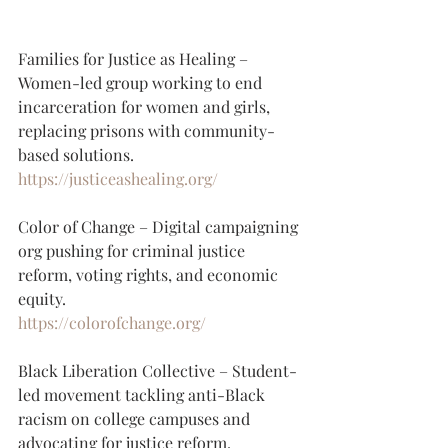
Families for Justice as Healing – 
Women-led group working to end 
incarceration for women and girls, 
replacing prisons with community-
based solutions.
https://justiceashealing.org/
Color of Change – Digital campaigning 
org pushing for criminal justice 
reform, voting rights, and economic 
equity.
https://colorofchange.org/
Black Liberation Collective – Student-
led movement tackling anti-Black 
racism on college campuses and 
advocating for justice reform.