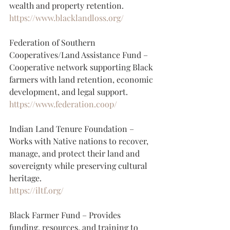
wealth and property retention.
https://www.blacklandloss.org/
Federation of Southern 
Cooperatives/Land Assistance Fund – 
Cooperative network supporting Black 
farmers with land retention, economic 
development, and legal support.
https://www.federation.coop/
Indian Land Tenure Foundation – 
Works with Native nations to recover, 
manage, and protect their land and 
sovereignty while preserving cultural 
heritage.
https://iltf.org/
Black Farmer Fund – Provides 
funding, resources, and training to 