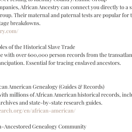
anies, African Ancestry can connect you directly to a sp
roup. Their maternal and paternal tests are popular for 
tage breakdowns.
try.com/
les of the Historical Slave Trade
e with over 600,000 person records from the transatlanti
ncipation. Essential for tracing enslaved ancestors.
/
can American Genealogy (Guides & Records)
ith millions of African American historical records, incl
chives and state-by-state research guides.
earch.org/en/african-american/
an-Ancestored Genealogy Community