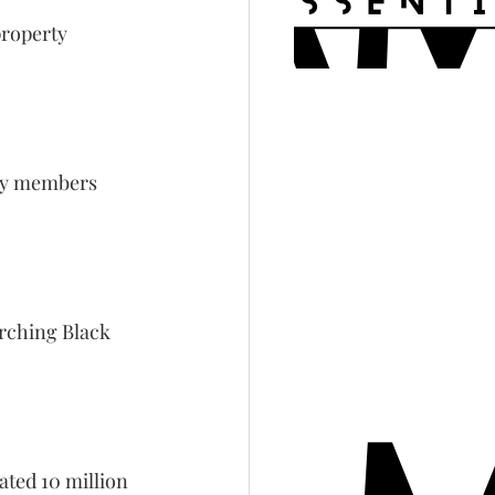
property 
ily members 
rching Black 
ated 10 million 