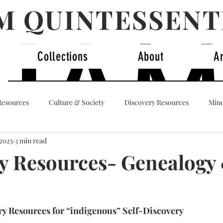
AM QUINTESSENT
Collections
About
A
Resources
Culture & Society
Discovery Resources
Mind
 2025
3 min read
dentity
y Resources- Genealogy
y Resources for “indigenous” Self-Discovery