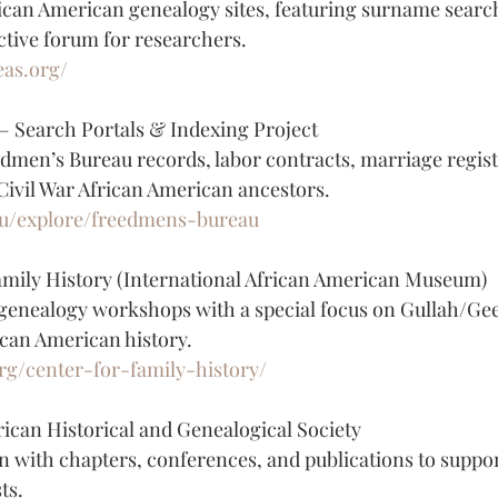
rican American genealogy sites, featuring surname search
active forum for researchers.
eas.org/
 Search Portals & Indexing Project
men’s Bureau records, labor contracts, marriage regist
-Civil War African American ancestors.
du/explore/freedmens-bureau
amily History (International African American Museum)
 genealogy workshops with a special focus on Gullah/Ge
can American history.
rg/center-for-family-history/
an Historical and Genealogical Society
n with chapters, conferences, and publications to suppor
ts.