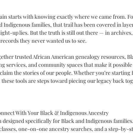
gain starts with knowing exactly where we came from. F
Indigenous families, that trail has been covered in layer
ght-up lies. But the truth is still out there — in archives, 
 records they never wanted us to see.
gether trusted African American genealogy resources, Bl
ng services, and community spaces that make it possible 
claim the stories of our people. Whether you’re starting 
 these tools are steps toward piecing our legacy back tog
onnect With Your Black & Indigenous Ancestry
 designed specifically for Black and Indigenous families.
classes, one-on-one ancestry searches, and a step-by-s