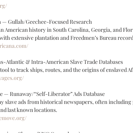
rg/
a — Gullah/Geechee-Focused Research
an American history in South Carolina, Georgia, and Flori
with extensive plantation and Freedmen’s Bureau record
fricana.com/
s-Atlantic & Intra-American Slave Trade Databases
ool to track ships, routes, and the origins of enslaved A
yages.org/
e — Runaway/“Self-Liberator” Ads Database
y slave ads from historical newspapers, often including 
 and last known locations.
hemove.org/