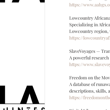
https://www.aahgs.o
Lowcountry African
Specializing in Afric
Lowcountry region, 
https://lowcountrya
SlaveVoyages — Tran
A powerful research t
https://www.slavevo
Freedom on the Mov
A database of runawa
descriptions, skills,
https://freedomont