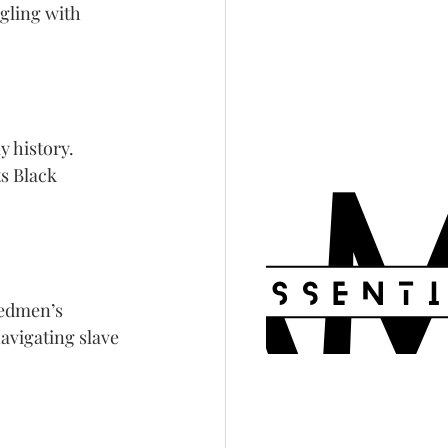
gling with 
y history. 
s Black 
edmen’s 
avigating slave 