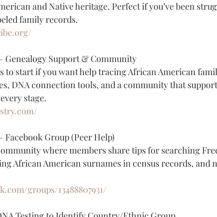
merican and Native heritage. Perfect if you’ve been strug
eled family records.
ibe.org/
 — Genealogy Support & Community
s to start if you want help tracing African American famil
es, DNA connection tools, and a community that support
 every stage.
estry.com/
— Facebook Group (Peer Help)
community where members share tips for searching Fre
ing African American surnames in census records, and n
ok.com/groups/13488807931/
DNA Testing to Identify Country/Ethnic Group