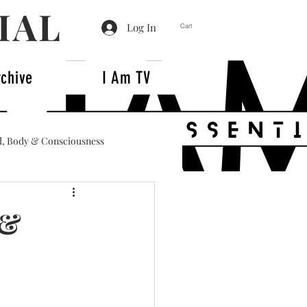
IAL
Log In
Cart
rchive
I Am TV
, Body & Consciousness
 &