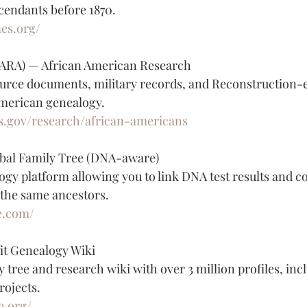
cendants before 1870.
mes.org/
NARA) — African American Research
urce documents, military records, and Reconstruction-e
American genealogy.
s.gov/research/african-americans
bal Family Tree (DNA-aware)
ogy platform allowing you to link DNA test results and c
 the same ancestors.
e.com/
t Genealogy Wiki
y tree and research wiki with over 3 million profiles, inc
rojects.
e.org/