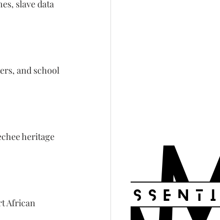
es, slave data 
ers, and school 
echee heritage 
t African 