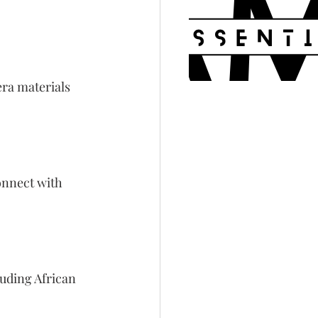
ra materials 
onnect with 
luding African 