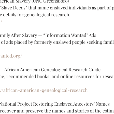
American Slavery (UNC Greensboro)
“Slave Deeds” that name enslaved individuals as part of 
e details for genealogical research.
u/
amily After Slavery — “Information Wanted” Ads
 of ads placed by formerly enslaved people seeking fam
wanted.org/
 — African American Genealogical Research Guide
ce, recommended books, and online resources for resea
gov/african-american-genealogical-research
National Project Restoring Enslaved Ancestors’ Names
 recover and preserve the names and stories of the estim