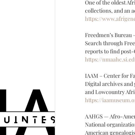
One of the oldest Af
collections, and an 
https://www.afrigen
Freedmen’s Bureau —
Search through Freed
reports to find post
https://nmaahc.si.e
IAAM – Center for F
Digital archives and
and Lowcountry Afri
https://iaamuseum.o
AAHGS — Afro-Americ
National organizatio
American genealogis