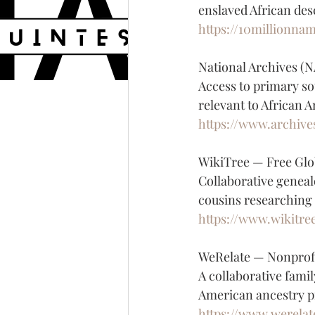
enslaved African des
https://10millionna
National Archives (
Access to primary so
relevant to African 
https://www.archive
WikiTree — Free Glo
Collaborative geneal
cousins researching
https://www.wikitre
WeRelate — Nonprofi
A collaborative famil
American ancestry p
https://www.werelat