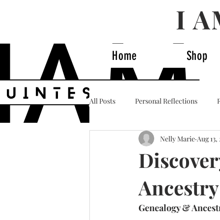
I 
Home
Shop
All Posts
Personal Reflections
Nelly Marie
Aug 13,
Business & Power
History & I
Discover
Ancestry
Genealogy & Ancestr