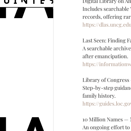
Digital Library on 
Includes searchable 
records, offering rar
https://dlas.uncg.ed
Last Seen: Finding F
A searchable archive
after emancipation.
https://information
Library of Congress
Step-by-step guidan
family history.
https://guides.loc.
10 Million Names — 
An ongoing effort to