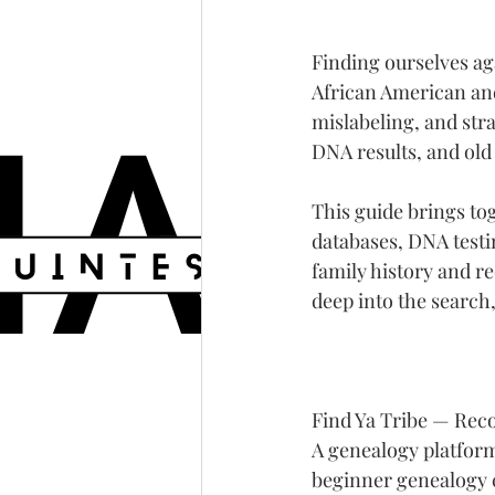
Finding ourselves a
African American and 
mislabeling, and strai
DNA results, and old
This guide brings to
databases, DNA testi
family history and re
deep into the search,
Find Ya Tribe — Rec
A genealogy platform
beginner genealogy 