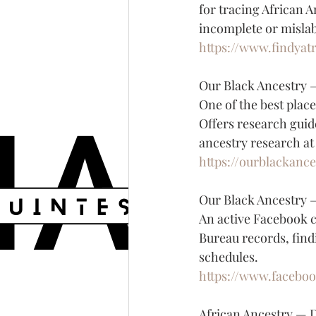
for tracing African A
incomplete or mislab
https://www.findyatr
Our Black Ancestry
One of the best place
Offers research guid
ancestry research at
https://ourblackanc
Our Black Ancestry 
An active Facebook 
Bureau records, find
schedules.
https://www.facebo
African Ancestry — 