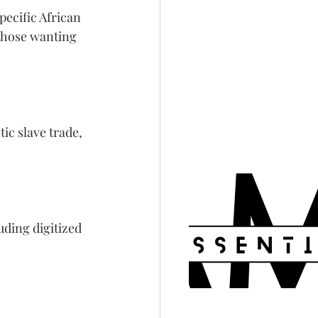
ecific African 
those wanting 
c slave trade, 
uding digitized 