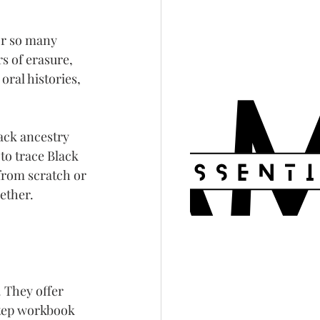
or so many 
s of erasure, 
oral histories, 
ack ancestry 
to trace Black 
from scratch or 
ether.
 They offer 
tep workbook 