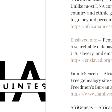
Unlike most DNA comp
country and ethnic g
to go beyond percen
https://africanances
Enslaved.org
 — Peop
A searchable databas
U.S. slavery, and ema
https://enslaved.org
FamilySearch — Afri
Free genealogy site w
Freedmen’s Bureau ar
https://www.familys
AfriGeneas — Afric