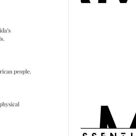
da’s 
s.
frican people.
physical 