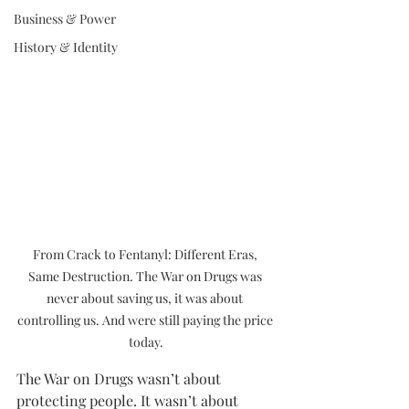
Business & Power
History & Identity
From Crack to Fentanyl: Different Eras, 
Same Destruction. The War on Drugs was 
never about saving us, it was about 
controlling us. And were still paying the price 
today.
The War on Drugs wasn’t about 
protecting people. It wasn’t about 