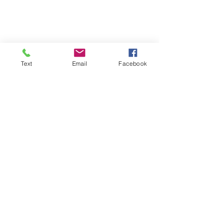
Text
Email
Facebook
Shop Here
War on Drugs, crack epidemic, mass 
incarceration, Black communities, CIA 
drug trafficking, fentanyl crisis, drug 
war history, systemic oppression, 
prison industrial complex, drug policy 
reform, Reagan drug laws, 1986 Anti-
Drug Abuse Act, Iran-Contra scandal, 