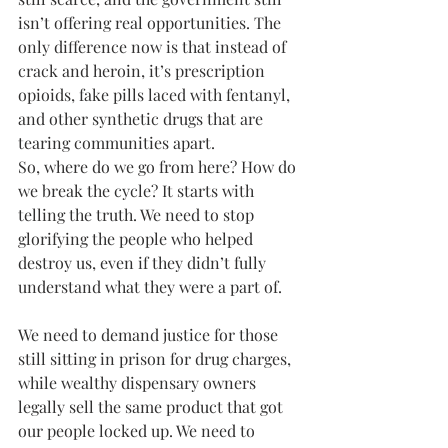
isn’t offering real opportunities. The 
only difference now is that instead of 
crack and heroin, it’s prescription 
opioids, fake pills laced with fentanyl, 
and other synthetic drugs that are 
tearing communities apart.
So, where do we go from here? How do 
we break the cycle? It starts with 
telling the truth. We need to stop 
glorifying the people who helped 
destroy us, even if they didn’t fully 
understand what they were a part of. 
We need to demand justice for those 
still sitting in prison for drug charges, 
while wealthy dispensary owners 
legally sell the same product that got 
our people locked up. We need to 