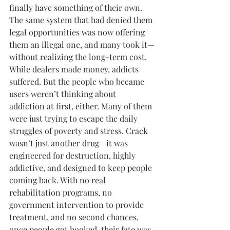
finally have something of their own. 
The same system that had denied them 
legal opportunities was now offering 
them an illegal one, and many took it—
without realizing the long-term cost.
While dealers made money, addicts 
suffered. But the people who became 
users weren’t thinking about 
addiction at first, either. Many of them 
were just trying to escape the daily 
struggles of poverty and stress. Crack 
wasn’t just another drug—it was 
engineered for destruction, highly 
addictive, and designed to keep people 
coming back. With no real 
rehabilitation programs, no 
government intervention to provide 
treatment, and no second chances, 
once people got hooked, their fate was 