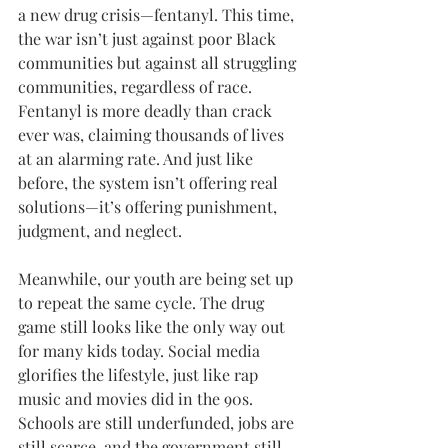
a new drug crisis—fentanyl. This time, 
the war isn’t just against poor Black 
communities but against all struggling 
communities, regardless of race. 
Fentanyl is more deadly than crack 
ever was, claiming thousands of lives 
at an alarming rate. And just like 
before, the system isn’t offering real 
solutions—it’s offering punishment, 
judgment, and neglect. 
Meanwhile, our youth are being set up 
to repeat the same cycle. The drug 
game still looks like the only way out 
for many kids today. Social media 
glorifies the lifestyle, just like rap 
music and movies did in the 90s. 
Schools are still underfunded, jobs are 
still scarce, and the government still 