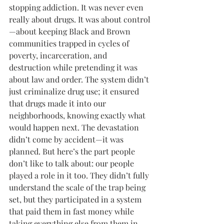
stopping addiction. It was never even 
really about drugs. It was about control
—about keeping Black and Brown 
communities trapped in cycles of 
poverty, incarceration, and 
destruction while pretending it was 
about law and order. The system didn’t 
just criminalize drug use; it ensured 
that drugs made it into our 
neighborhoods, knowing exactly what 
would happen next. The devastation 
didn’t come by accident—it was 
planned. But here’s the part people 
don’t like to talk about: our people 
played a role in it too. They didn’t fully 
understand the scale of the trap being 
set, but they participated in a system 
that paid them in fast money while 
taking everything else from them in 