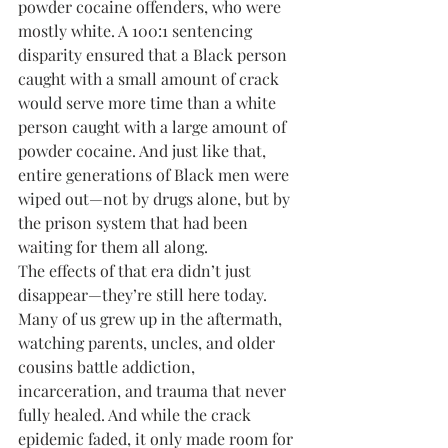
powder cocaine offenders, who were 
mostly white. A 100:1 sentencing 
disparity ensured that a Black person 
caught with a small amount of crack 
would serve more time than a white 
person caught with a large amount of 
powder cocaine. And just like that, 
entire generations of Black men were 
wiped out—not by drugs alone, but by 
the prison system that had been 
waiting for them all along.
The effects of that era didn’t just 
disappear—they’re still here today. 
Many of us grew up in the aftermath, 
watching parents, uncles, and older 
cousins battle addiction, 
incarceration, and trauma that never 
fully healed. And while the crack 
epidemic faded, it only made room for 