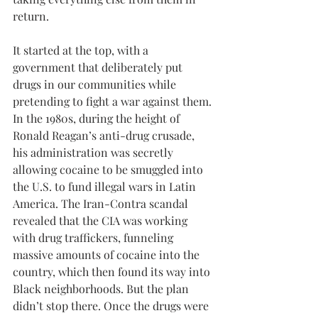
return.
It started at the top, with a 
government that deliberately put 
drugs in our communities while 
pretending to fight a war against them. 
In the 1980s, during the height of 
Ronald Reagan’s anti-drug crusade, 
his administration was secretly 
allowing cocaine to be smuggled into 
the U.S. to fund illegal wars in Latin 
America. The Iran-Contra scandal 
revealed that the CIA was working 
with drug traffickers, funneling 
massive amounts of cocaine into the 
country, which then found its way into 
Black neighborhoods. But the plan 
didn’t stop there. Once the drugs were 