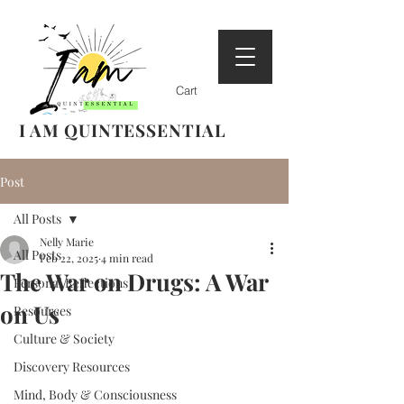
Cart
I AM QUINTESSENTIAL
Post
All Posts
Nelly Marie
All Posts
Feb 22, 2025
4 min read
The War on Drugs: A War
Personal Reflections
on Us
Resources
Culture & Society
Discovery Resources
Mind, Body & Consciousness