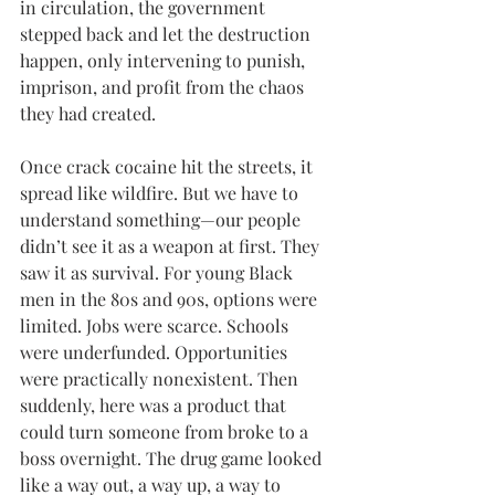
in circulation, the government 
stepped back and let the destruction 
happen, only intervening to punish, 
imprison, and profit from the chaos 
they had created.
Once crack cocaine hit the streets, it 
spread like wildfire. But we have to 
understand something—our people 
didn’t see it as a weapon at first. They 
saw it as survival. For young Black 
men in the 80s and 90s, options were 
limited. Jobs were scarce. Schools 
were underfunded. Opportunities 
were practically nonexistent. Then 
suddenly, here was a product that 
could turn someone from broke to a 
boss overnight. The drug game looked 
like a way out, a way up, a way to 