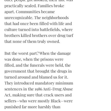
practically sealed. Families broke 
apart. Communities became 
unrecognizable. The neighborhoods 
that had once been filled with life and 
culture turned into battlefields, where 
brothers killed brothers over drug turf 
that none of them truly owned.
But the worst part? When the damage 
was done, when the prisons were 
filled, and the funerals were held, the 
government that brought the drugs in 
turned around and blamed us for it. 
They introduced mandatory minimum 
sentences in the 1986 Anti-Drug Abuse 
Act, making sure that crack users and 
sellers—who were mostly Black—were 
punished far more harshly than 