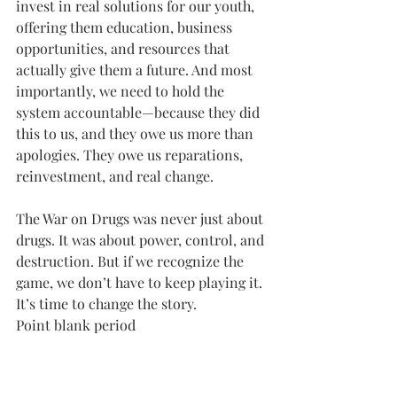
invest in real solutions for our youth, 
offering them education, business 
opportunities, and resources that 
actually give them a future. And most 
importantly, we need to hold the 
system accountable—because they did 
this to us, and they owe us more than 
apologies. They owe us reparations, 
reinvestment, and real change.
The War on Drugs was never just about 
drugs. It was about power, control, and 
destruction. But if we recognize the 
game, we don’t have to keep playing it. 
It’s time to change the story.
Point blank period 